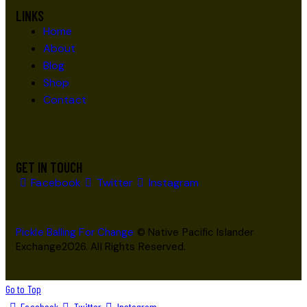
LINKS
Home
About
Blog
Shop
Contact
GET IN TOUCH
Facebook
Twitter
Instagram
Pickle Balling For Change
© Native Pacific Islander
Exchange2026. All Rights Reserved.
Go to Top
Facebook
Twitter
Instagram