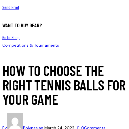
Send Brief
WANT TO BUY GEAR?
Go to Shop
Competitions & Tournaments
HOW TO CHOOSE THE
RIGHT TENNIS BALLS FOR
YOUR GAME
By
Polynesian
March 24, 2022
0
Comments