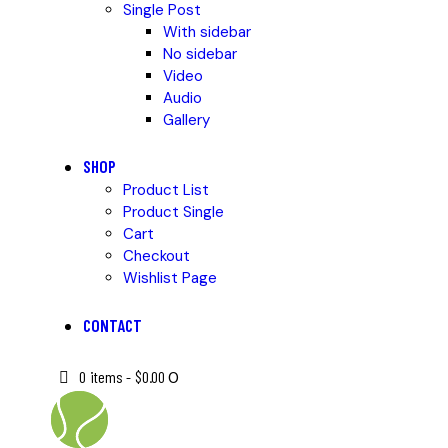
Single Post
With sidebar
No sidebar
Video
Audio
Gallery
SHOP
Product List
Product Single
Cart
Checkout
Wishlist Page
CONTACT
0 items
-
$0.00
0