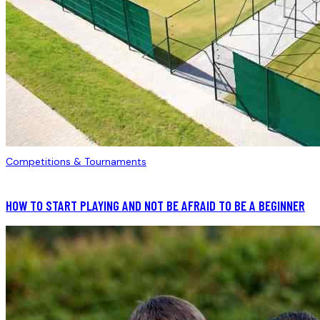
Competitions & Tournaments
HOW TO START PLAYING AND NOT BE AFRAID TO BE A BEGINNER