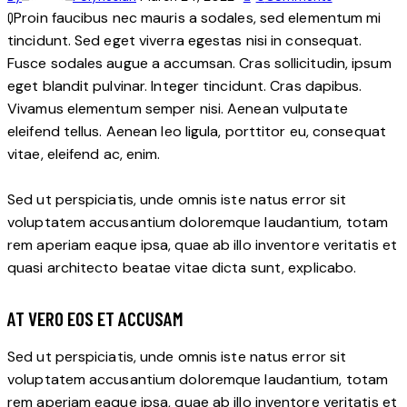
Q
Proin faucibus nec mauris a sodales, sed elementum mi
tincidunt. Sed eget viverra egestas nisi in consequat.
Fusce sodales augue a accumsan. Cras sollicitudin, ipsum
eget blandit pulvinar. Integer tincidunt. Cras dapibus.
Vivamus elementum semper nisi. Aenean vulputate
eleifend tellus. Aenean leo ligula, porttitor eu, consequat
vitae, eleifend ac, enim.
Sed ut perspiciatis, unde omnis iste natus error sit
voluptatem accusantium doloremque laudantium, totam
rem aperiam eaque ipsa, quae ab illo inventore veritatis et
quasi architecto beatae vitae dicta sunt, explicabo.
AT VERO EOS ET ACCUSAM
Sed ut perspiciatis, unde omnis iste natus error sit
voluptatem accusantium doloremque laudantium, totam
rem aperiam eaque ipsa, quae ab illo inventore veritatis et