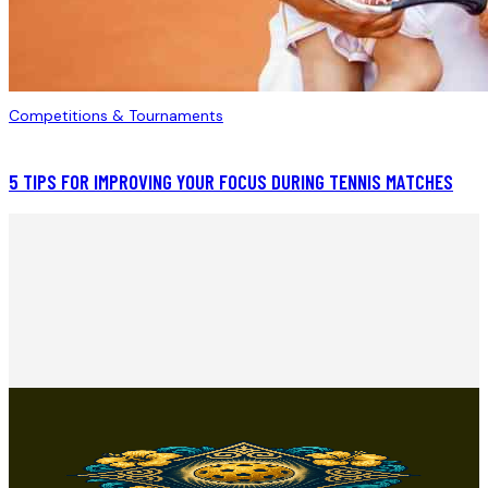
Competitions & Tournaments
5 TIPS FOR IMPROVING YOUR FOCUS DURING TENNIS MATCHES