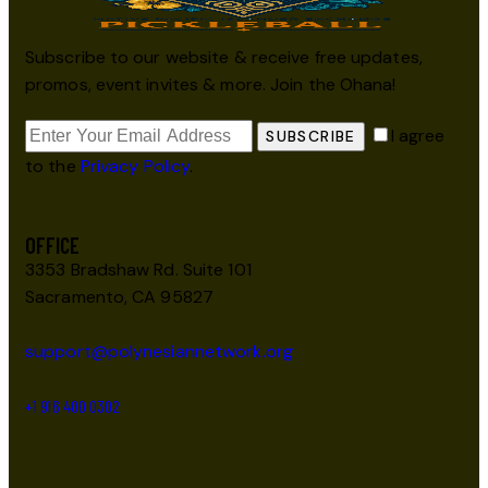
Subscribe to our website & receive free updates,
promos, event invites & more. Join the Ohana!
I agree
SUBSCRIBE
to the
Privacy Policy
.
OFFICE
3353 Bradshaw Rd. Suite 101
Sacramento, CA 95827
support@polynesiannetwork.org
+1 916 400 0302