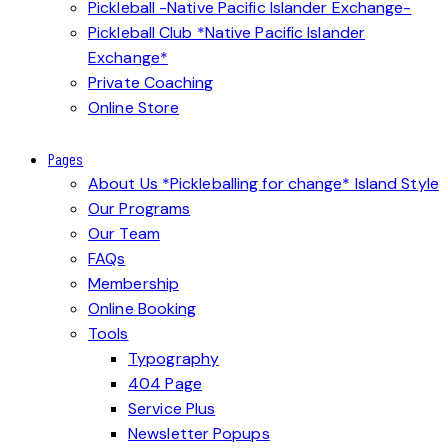
Pickleball -Native Pacific Islander Exchange-
Pickleball Club *Native Pacific Islander
Exchange*
Private Coaching
Online Store
Pages
About Us *Pickleballing for change* Island Style
Our Programs
Our Team
FAQs
Membership
Online Booking
Tools
Typography
404 Page
Service Plus
Newsletter Popups