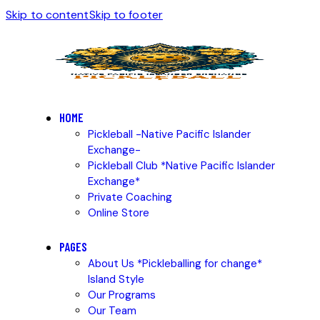
Skip to content
Skip to footer
HOME
Pickleball -Native Pacific Islander
Exchange-
Pickleball Club *Native Pacific Islander
Exchange*
Private Coaching
Online Store
PAGES
About Us *Pickleballing for change*
Island Style
Our Programs
Our Team