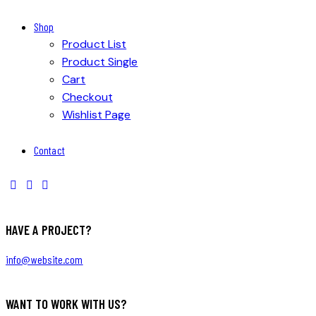
Shop
Product List
Product Single
Cart
Checkout
Wishlist Page
Contact
HAVE A PROJECT?
info@website.com
WANT TO WORK WITH US?