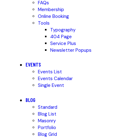
FAQs
Membership
Online Booking
Tools
Typography
404 Page
Service Plus
Newsletter Popups
EVENTS
Events List
Events Calendar
Single Event
BLOG
Standard
Blog List
Masonry
Portfolio
Blog Grid