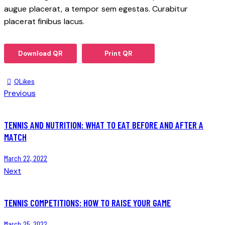
augue placerat, a tempor sem egestas. Curabitur
placerat finibus lacus.
Download QR
Print QR
0
Likes
Previous
TENNIS AND NUTRITION: WHAT TO EAT BEFORE AND AFTER A
MATCH
March 22, 2022
Next
TENNIS COMPETITIONS: HOW TO RAISE YOUR GAME
March 25, 2022