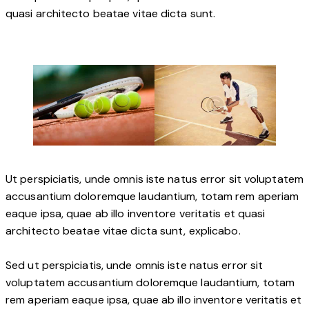
quasi architecto beatae vitae dicta sunt.
Ut perspiciatis, unde omnis iste natus error sit voluptatem
accusantium doloremque laudantium, totam rem aperiam
eaque ipsa, quae ab illo inventore veritatis et quasi
architecto beatae vitae dicta sunt, explicabo.
Sed ut perspiciatis, unde omnis iste natus error sit
voluptatem accusantium doloremque laudantium, totam
rem aperiam eaque ipsa, quae ab illo inventore veritatis et