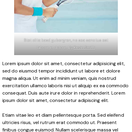
Stet clita kasd gubergren, no sea sanctus est
labore et dolore. By
Kevin Smith
Lorem ipsum dolor sit amet, consectetur adipisicing elit,
sed do eiusmod tempor incididunt ut labore et dolore
magna aliqua. Ut enim ad minim veniam, quis nostrud
exercitation ullamco laboris nisi ut aliquip ex ea commodo
consequat. Duis aute irure dolor in reprehenderit. Lorem
ipsum dolor sit amet, consectetur adipiscing elit.
Etiam vitae leo et diam pellentesque porta. Sed eleifend
ultricies risus, vel rutrum erat commodo ut. Praesent
finibus congue euismod. Nullam scelerisque massa vel