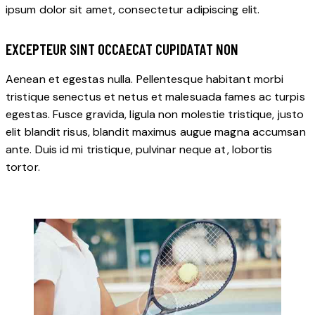
ipsum dolor sit amet, consectetur adipiscing elit.
EXCEPTEUR SINT OCCAECAT CUPIDATAT NON
Aenean et egestas nulla. Pellentesque habitant morbi
tristique senectus et netus et malesuada fames ac turpis
egestas. Fusce gravida, ligula non molestie tristique, justo
elit blandit risus, blandit maximus augue magna accumsan
ante. Duis id mi tristique, pulvinar neque at, lobortis
tortor.