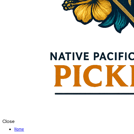
Close
Home