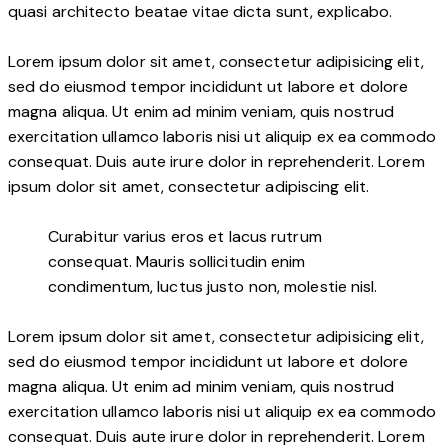
quasi architecto beatae vitae dicta sunt, explicabo.
Lorem ipsum dolor sit amet, consectetur adipisicing elit,
sed do eiusmod tempor incididunt ut labore et dolore
magna aliqua. Ut enim ad minim veniam, quis nostrud
exercitation ullamco laboris nisi ut aliquip ex ea commodo
consequat. Duis aute irure dolor in reprehenderit. Lorem
ipsum dolor sit amet, consectetur adipiscing elit.
Curabitur varius eros et lacus rutrum
consequat. Mauris sollicitudin enim
condimentum, luctus justo non, molestie nisl.
Lorem ipsum dolor sit amet, consectetur adipisicing elit,
sed do eiusmod tempor incididunt ut labore et dolore
magna aliqua. Ut enim ad minim veniam, quis nostrud
exercitation ullamco laboris nisi ut aliquip ex ea commodo
consequat. Duis aute irure dolor in reprehenderit. Lorem