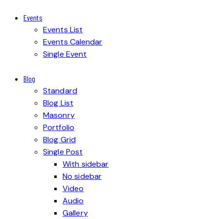
Events
Events List
Events Calendar
Single Event
Blog
Standard
Blog List
Masonry
Portfolio
Blog Grid
Single Post
With sidebar
No sidebar
Video
Audio
Gallery