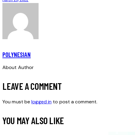
POLYNESIAN
About Author
LEAVE A COMMENT
You must be
logged in
to post a comment.
YOU MAY ALSO LIKE