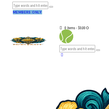
MEMBERS ONLY
0 items
-
$0.00
0