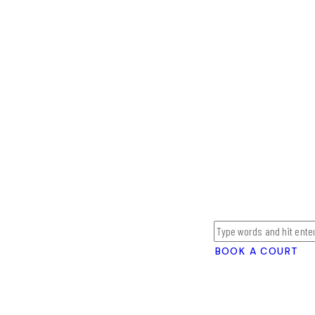
BOOK A COURT