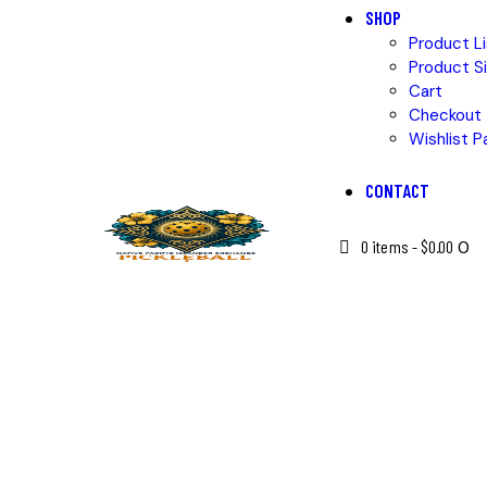
SHOP
Product Li
Product Si
Cart
Checkout
Wishlist P
CONTACT
0 items
-
$0.00
0