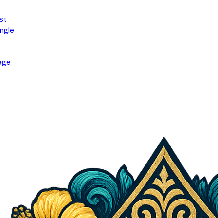
st
ngle
age