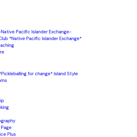
 -Native Pacific Islander Exchange-
 Club *Native Pacific Islander Exchange*
oaching
re
Pickleballing for change* Island Style
ams
ip
king
ography
 Page
ice Plus