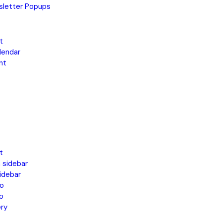
letter Popups
t
lendar
nt
t
 sidebar
idebar
o
o
ery