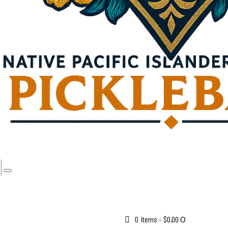
0 items
-
$0.00
0