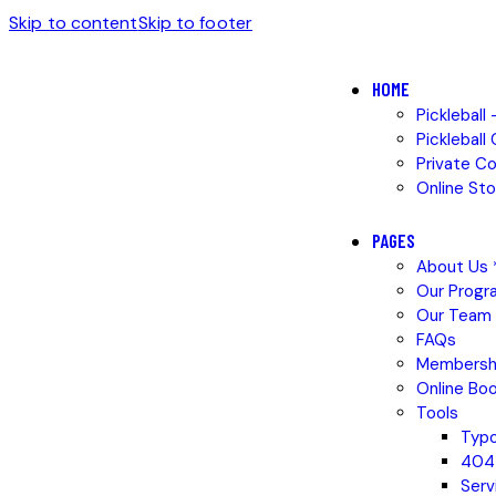
Skip to content
Skip to footer
HOME
Pickleball
Pickleball
Private C
Online Sto
PAGES
About Us *
Our Progr
Our Team
FAQs
Membersh
Online Boo
Tools
Typ
404
Serv