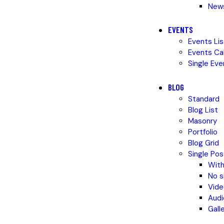
News
EVENTS
Events Lis
Events Ca
Single Eve
BLOG
Standard
Blog List
Masonry
Portfolio
Blog Grid
Single Pos
With
No s
Vide
Audi
Gall