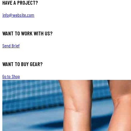
HAVE A PROJECT?
info@website.com
WANT TO WORK WITH US?
Send Brief
WANT TO BUY GEAR?
Go to Shop