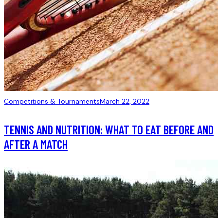
Competitions & Tournaments
March 22, 2022
TENNIS AND NUTRITION: WHAT TO EAT BEFORE AND
AFTER A MATCH