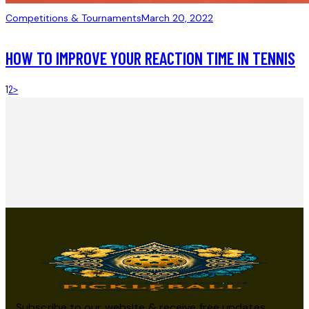
Competitions & Tournaments
March 20, 2022
HOW TO IMPROVE YOUR REACTION TIME IN TENNIS
1
2
>
Subscribe to our website & receive free updates,