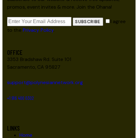
promos, event invites & more. Join the Ohana!
I agree
SUBSCRIBE
to the
Privacy Policy
.
OFFICE
3353 Bradshaw Rd. Suite 101
Sacramento, CA 95827
support@polynesiannetwork.org
+1 916 400 0302
LINKS
Home