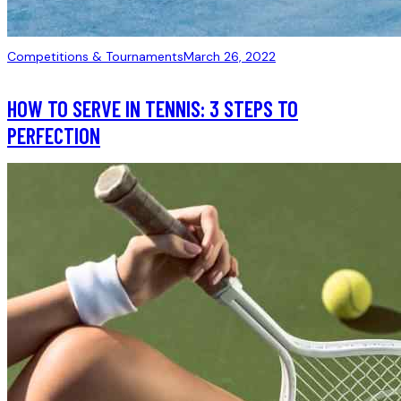
Competitions & Tournaments
March 26, 2022
HOW TO SERVE IN TENNIS: 3 STEPS TO
PERFECTION