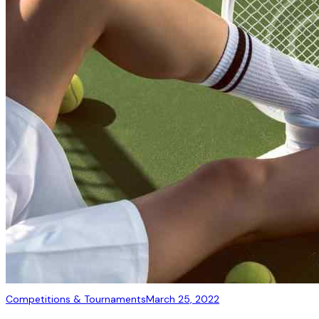
Competitions & Tournaments
March 25, 2022