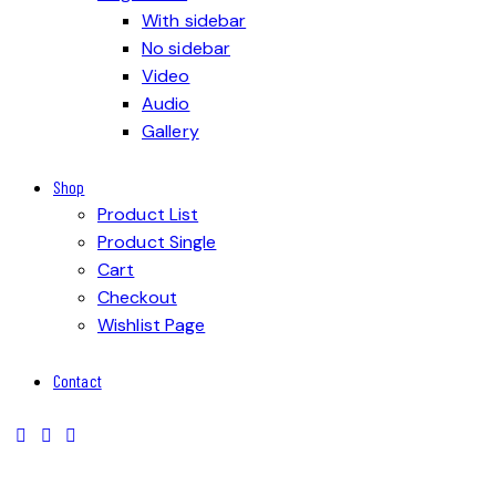
With sidebar
No sidebar
Video
Audio
Gallery
Shop
Product List
Product Single
Cart
Checkout
Wishlist Page
Contact