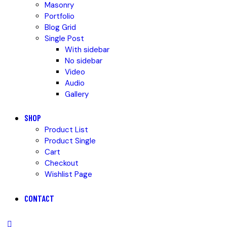
Masonry
Portfolio
Blog Grid
Single Post
With sidebar
No sidebar
Video
Audio
Gallery
SHOP
Product List
Product Single
Cart
Checkout
Wishlist Page
CONTACT