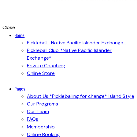
Close
Home
Pickleball -Native Pacific Islander Exchange-
Pickleball Club *Native Pacific Islander
Exchange*
Private Coaching
Online Store
Pages
About Us *Pickleballing for change* Island Style
Our Programs
Our Team
FAQs
Membership
Online Booking