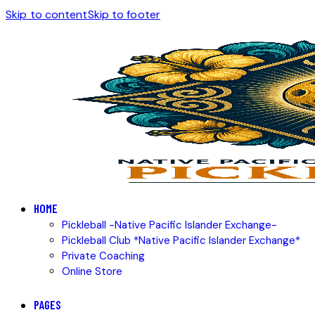
Skip to content
Skip to footer
HOME
Pickleball -Native Pacific Islander Exchange-
Pickleball Club *Native Pacific Islander Exchange*
Private Coaching
Online Store
PAGES