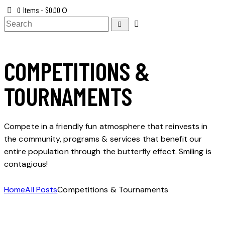
0 items
-
$0.00
0
COMPETITIONS &
TOURNAMENTS
Compete in a friendly fun atmosphere that reinvests in
the community, programs & services that benefit our
entire population through the butterfly effect. Smiling is
contagious!
Home
All Posts
Competitions & Tournaments