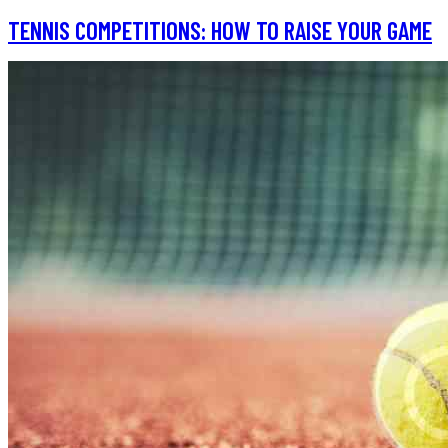
TENNIS COMPETITIONS: HOW TO RAISE YOUR GAME