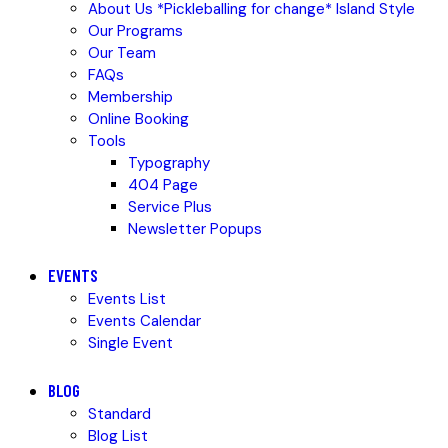
About Us *Pickleballing for change* Island Style
Our Programs
Our Team
FAQs
Membership
Online Booking
Tools
Typography
404 Page
Service Plus
Newsletter Popups
EVENTS
Events List
Events Calendar
Single Event
BLOG
Standard
Blog List