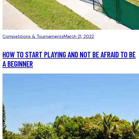
Competitions & Tournaments
March 21, 2022
HOW TO START PLAYING AND NOT BE AFRAID TO BE
A BEGINNER