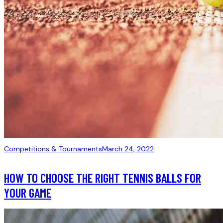
Competitions & Tournaments
March 24, 2022
HOW TO CHOOSE THE RIGHT TENNIS BALLS FOR
YOUR GAME