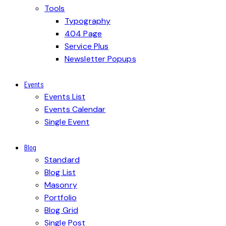
Tools
Typography
404 Page
Service Plus
Newsletter Popups
Events
Events List
Events Calendar
Single Event
Blog
Standard
Blog List
Masonry
Portfolio
Blog Grid
Single Post