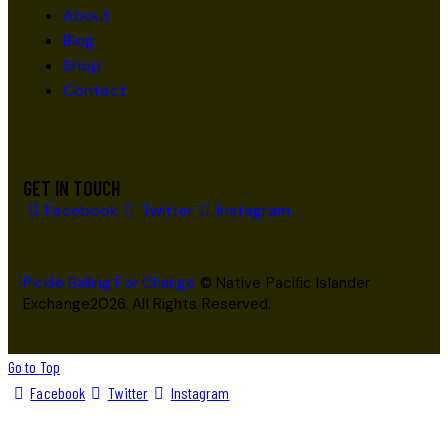
About
Blog
Shop
Contact
GET IN TOUCH
Facebook
Twitter
Instagram
Pickle Balling For Change
© Native Pacific Islander
Exchange2026. All Rights Reserved.
Go to Top
Facebook
Twitter
Instagram