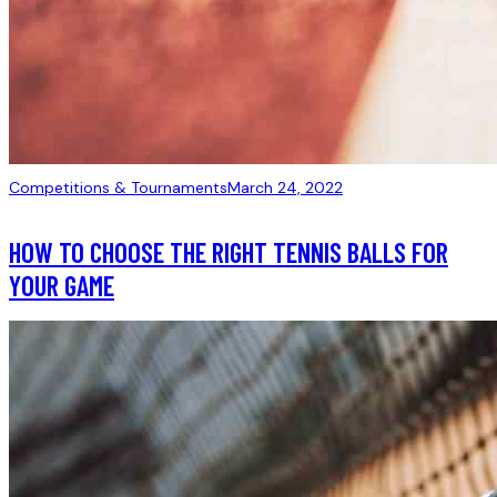
Competitions & Tournaments
March 24, 2022
HOW TO CHOOSE THE RIGHT TENNIS BALLS FOR
YOUR GAME