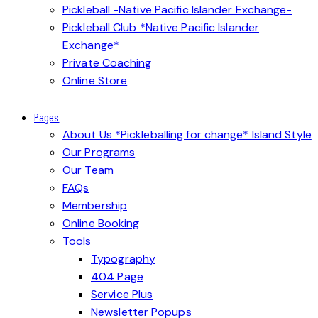
Pickleball -Native Pacific Islander Exchange-
Pickleball Club *Native Pacific Islander
Exchange*
Private Coaching
Online Store
Pages
About Us *Pickleballing for change* Island Style
Our Programs
Our Team
FAQs
Membership
Online Booking
Tools
Typography
404 Page
Service Plus
Newsletter Popups