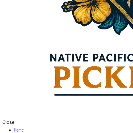
Close
Home