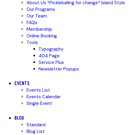
About Us *Pickleballing for change* Island Style
Our Programs
Our Team
FAQs
Membership
Online Booking
Tools
Typography
404 Page
Service Plus
Newsletter Popups
EVENTS
Events List
Events Calendar
Single Event
BLOG
Standard
Blog List