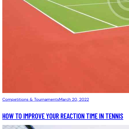
Competitions & Tournaments
March 20, 2022
HOW TO IMPROVE YOUR REACTION TIME IN TENNIS