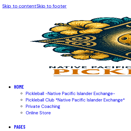
Skip to content
Skip to footer
HOME
Pickleball -Native Pacific Islander Exchange-
Pickleball Club *Native Pacific Islander Exchange*
Private Coaching
Online Store
PAGES