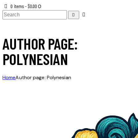
0 items
-
$0.00
0
AUTHOR PAGE:
POLYNESIAN
Home
Author page: Polynesian