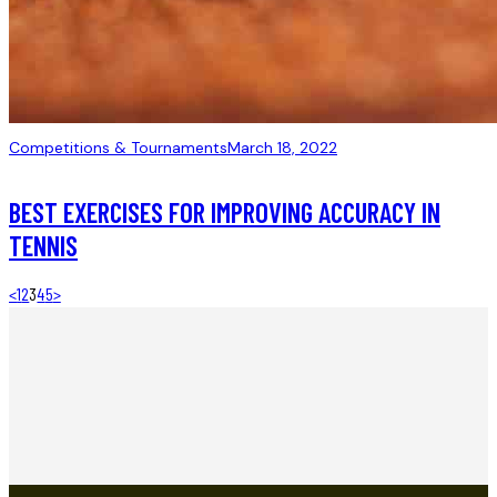
Competitions & Tournaments
March 18, 2022
BEST EXERCISES FOR IMPROVING ACCURACY IN
TENNIS
<
1
2
3
4
5
>