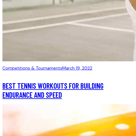
Competitions & Tournaments
March 19, 2022
BEST TENNIS WORKOUTS FOR BUILDING
ENDURANCE AND SPEED