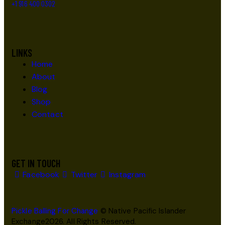
+1 916 400 0302
LINKS
Home
About
Blog
Shop
Contact
GET IN TOUCH
Facebook
Twitter
Instagram
Pickle Balling For Change
© Native Pacific Islander
Exchange2026. All Rights Reserved.