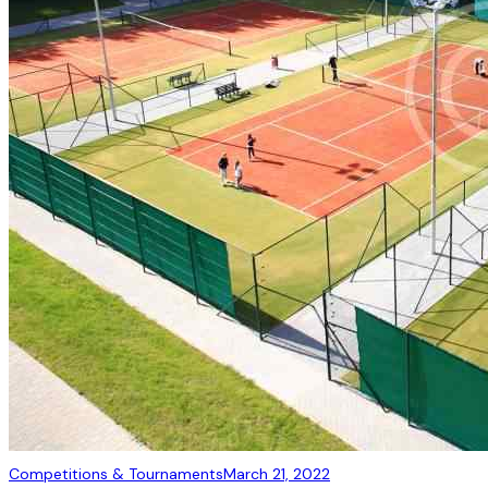
Competitions & Tournaments
March 21, 2022