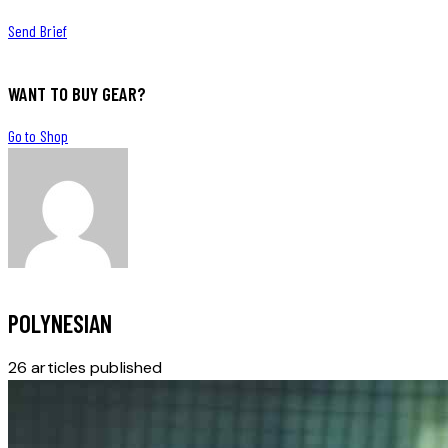
Send Brief
WANT TO BUY GEAR?
Go to Shop
POLYNESIAN
26
articles published