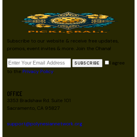
Subscribe to our website & receive free updates,
promos, event invites & more. Join the Ohana!
I agree
SUBSCRIBE
to the
Privacy Policy
.
OFFICE
3353 Bradshaw Rd. Suite 101
Sacramento, CA 95827
support@polynesiannetwork.org