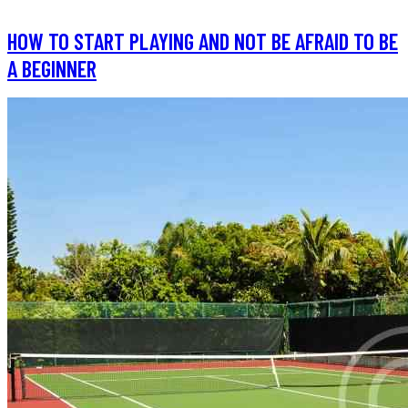
HOW TO START PLAYING AND NOT BE AFRAID TO BE
A BEGINNER