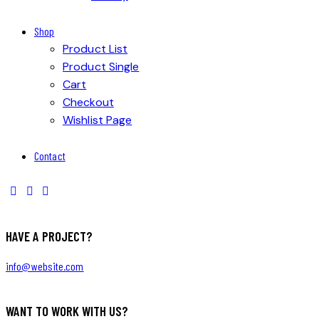
Shop
Product List
Product Single
Cart
Checkout
Wishlist Page
Contact
HAVE A PROJECT?
info@website.com
WANT TO WORK WITH US?