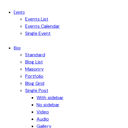
Events
Events List
Events Calendar
Single Event
Blog
Standard
Blog List
Masonry
Portfolio
Blog Grid
Single Post
With sidebar
No sidebar
Video
Audio
Gallery