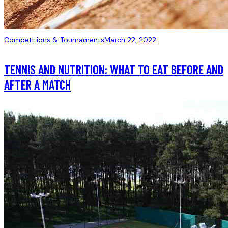
Competitions & Tournaments
March 22, 2022
TENNIS AND NUTRITION: WHAT TO EAT BEFORE AND
AFTER A MATCH