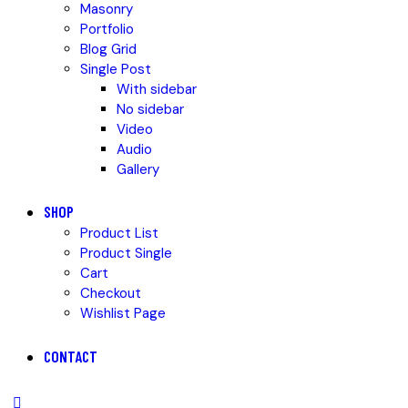
Masonry
Portfolio
Blog Grid
Single Post
With sidebar
No sidebar
Video
Audio
Gallery
SHOP
Product List
Product Single
Cart
Checkout
Wishlist Page
CONTACT