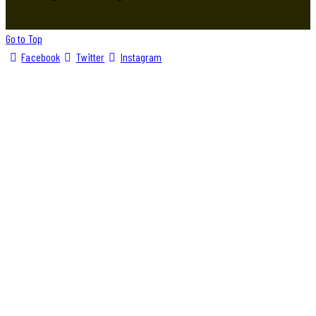
Go to Top
Facebook
Twitter
Instagram