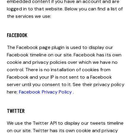
embedded content if you have an account and are
logged in to that website. Below you can find a list of
the services we use:
FACEBOOK
The Facebook page plugin is used to display our
Facebook timeline on our site. Facebook has its own
cookie and privacy policies over which we have no
control. There is no installation of cookies from
Facebook and your IP is not sent to a Facebook
server until you consent to it. See their privacy policy
here:
Facebook Privacy Policy
.
TWITTER
We use the Twitter API to display our tweets timeline
on our site. Twitter has its own cookie and privacy