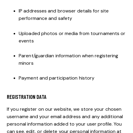
IP addresses and browser details for site
performance and safety
Uploaded photos or media from tournaments or
events
Parent/guardian information when registering
minors
Payment and participation history
REGISTRATION DATA
If you register on our website, we store your chosen
username and your email address and any additional
personal information added to your user profile. You
can see, edit, or delete your personal information at