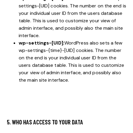
settings-[UID] cookies. The number on the end is
your individual user ID from the users database
table. This is used to customize your view of
admin interface, and possibly also the main site
interface.
wp-settings-[UID]:
WordPress also sets a few
wp-settings-{time}-[UID] cookies. The number
on the end is your individual user ID from the
users database table. This is used to customize
your view of admin interface, and possibly also
the main site interface.
5. WHO HAS ACCESS TO YOUR DATA