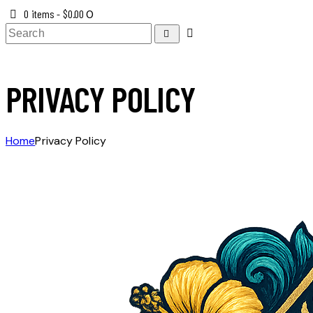
0 items
-
$0.00
0
PRIVACY POLICY
Home
Privacy Policy