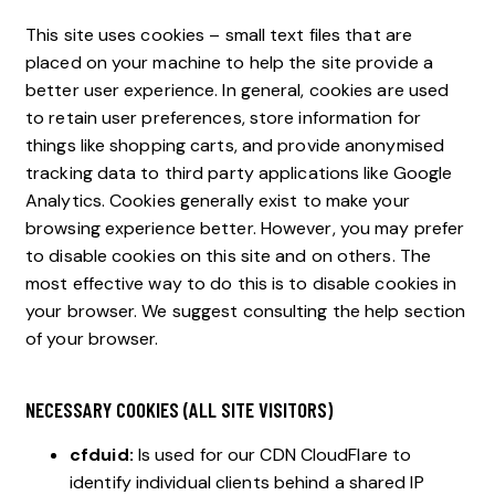
This site uses cookies – small text files that are
placed on your machine to help the site provide a
better user experience. In general, cookies are used
to retain user preferences, store information for
things like shopping carts, and provide anonymised
tracking data to third party applications like Google
Analytics. Cookies generally exist to make your
browsing experience better. However, you may prefer
to disable cookies on this site and on others. The
most effective way to do this is to disable cookies in
your browser. We suggest consulting the help section
of your browser.
NECESSARY COOKIES (ALL SITE VISITORS)
cfduid:
Is used for our CDN CloudFlare to
identify individual clients behind a shared IP