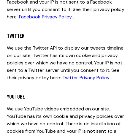
Facebook and your IP is not sent to a Facebook
server until you consent to it. See their privacy policy
here:
Facebook Privacy Policy
.
TWITTER
We use the Twitter API to display our tweets timeline
on our site. Twitter has its own cookie and privacy
policies over which we have no control. Your IP is not
sent to a Twitter server until you consent to it. See
their privacy policy here:
Twitter Privacy Policy
.
YOUTUBE
We use YouTube videos embedded on our site.
YouTube has its own cookie and privacy policies over
which we have no control. There is no installation of
cookies from YouTube and your IP is not sent to a