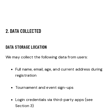
2. DATA COLLECTED
DATA STORAGE LOCATION
We may collect the following data from users:
Full name, email, age, and current address during
registration
Tournament and event sign-ups
Login credentials via third-party apps (see
Section 3)