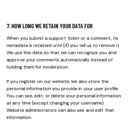
7. HOW LONG WE RETAIN YOUR DATA FOR
When you submit a support ticket or a comment, its
metadata is retained until (if) you tell us to remove it.
We use this data so that we can recognize you and
approve your comments automatically instead of
holding them for moderation.
If you register on our website, we also store the
personal information you provide in your user profile.
You can see, edit, or delete your personal information
at any time (except changing your username).
Website administrators can also see and edit that
information.