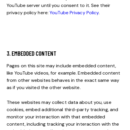
YouTube server until you consent to it. See their
privacy policy here:
YouTube Privacy Policy
.
3. EMBEDDED CONTENT
Pages on this site may include embedded content,
like YouTube videos, for example. Embedded content
from other websites behaves in the exact same way
as if you visited the other website.
These websites may collect data about you, use
cookies, embed additional third-party tracking, and
monitor your interaction with that embedded
content, including tracking your interaction with the