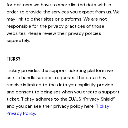
for partners we have to share limited data with in
order to provide the services you expect from us. We
may link to other sites or platforms. We are not
responsible for the privacy practices of those
websites. Please review their privacy policies
separately.
TICKSY
Ticksy provides the support ticketing platform we
use to handle support requests. The data they
receive is limited to the data you explicitly provide
and consent to being set when you create a support
ticket. Ticksy adheres to the EU/US “Privacy Shield”
and you can see their privacy policy here:
Ticksy
Privacy Policy
.