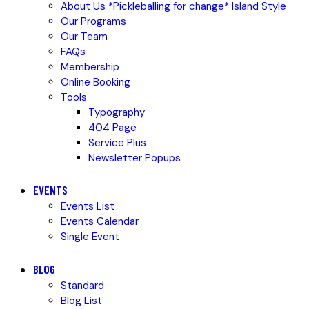
About Us *Pickleballing for change* Island Style
Our Programs
Our Team
FAQs
Membership
Online Booking
Tools
Typography
404 Page
Service Plus
Newsletter Popups
EVENTS
Events List
Events Calendar
Single Event
BLOG
Standard
Blog List