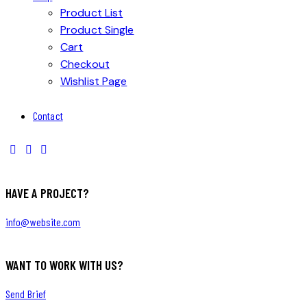
Product List
Product Single
Cart
Checkout
Wishlist Page
Contact
HAVE A PROJECT?
info@website.com
WANT TO WORK WITH US?
Send Brief