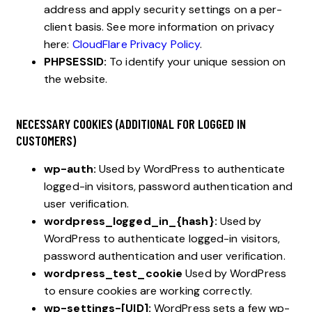
address and apply security settings on a per-
client basis. See more information on privacy
here:
CloudFlare Privacy Policy
.
PHPSESSID:
To identify your unique session on
the website.
NECESSARY COOKIES (ADDITIONAL FOR LOGGED IN
CUSTOMERS)
wp-auth:
Used by WordPress to authenticate
logged-in visitors, password authentication and
user verification.
wordpress_logged_in_{hash}:
Used by
WordPress to authenticate logged-in visitors,
password authentication and user verification.
wordpress_test_cookie
Used by WordPress
to ensure cookies are working correctly.
wp-settings-[UID]:
WordPress sets a few wp-