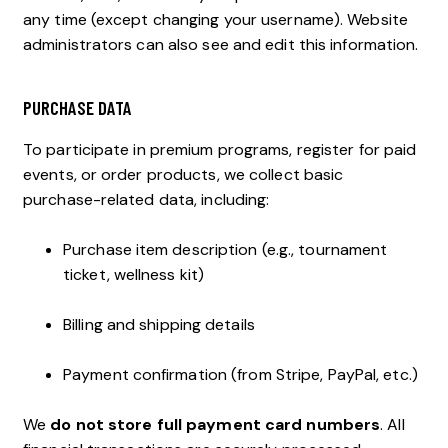
any time (except changing your username). Website
administrators can also see and edit this information.
PURCHASE DATA
To participate in premium programs, register for paid
events, or order products, we collect basic
purchase-related data, including:
Purchase item description (e.g., tournament
ticket, wellness kit)
Billing and shipping details
Payment confirmation (from Stripe, PayPal, etc.)
We
do not store full payment card numbers
. All