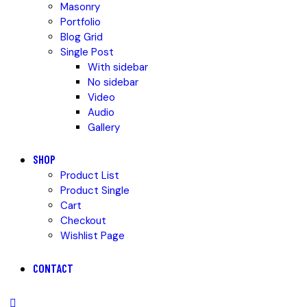
Masonry
Portfolio
Blog Grid
Single Post
With sidebar
No sidebar
Video
Audio
Gallery
SHOP
Product List
Product Single
Cart
Checkout
Wishlist Page
CONTACT