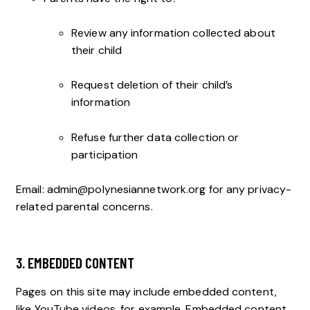
Review any information collected about
their child
Request deletion of their child’s
information
Refuse further data collection or
participation
Email:
admin@polynesiannetwork.org
for any privacy-
related parental concerns.
3. EMBEDDED CONTENT
Pages on this site may include embedded content,
like YouTube videos, for example. Embedded content