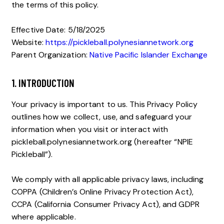
the terms of this policy.
Effective Date: 5/18/2025
Website:
https://pickleball.polynesiannetwork.org
Parent Organization:
Native Pacific Islander Exchange
1. INTRODUCTION
Your privacy is important to us. This Privacy Policy
outlines how we collect, use, and safeguard your
information when you visit or interact with
pickleball.polynesiannetwork.org (hereafter “NPIE
Pickleball”).
We comply with all applicable privacy laws, including
COPPA (Children’s Online Privacy Protection Act),
CCPA (California Consumer Privacy Act), and GDPR
where applicable.