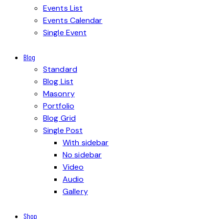
Events List
Events Calendar
Single Event
Blog
Standard
Blog List
Masonry
Portfolio
Blog Grid
Single Post
With sidebar
No sidebar
Video
Audio
Gallery
Shop