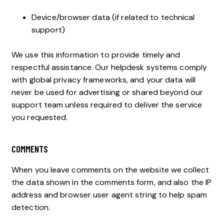
Device/browser data (if related to technical
support)
We use this information to provide timely and
respectful assistance. Our helpdesk systems comply
with global privacy frameworks, and your data will
never be used for advertising or shared beyond our
support team unless required to deliver the service
you requested.
COMMENTS
When you leave comments on the website we collect
the data shown in the comments form, and also the IP
address and browser user agent string to help spam
detection.