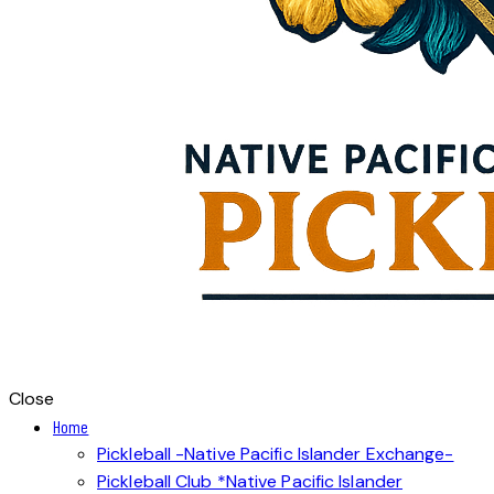
Close
Home
Pickleball -Native Pacific Islander Exchange-
Pickleball Club *Native Pacific Islander