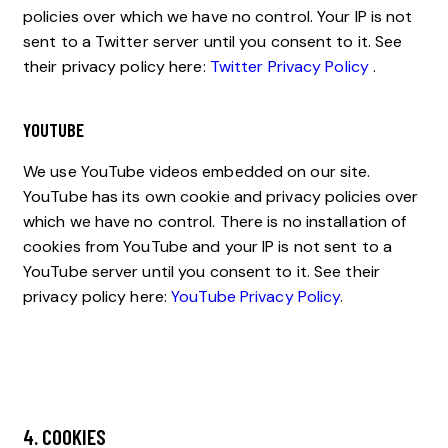
policies over which we have no control. Your IP is not
sent to a Twitter server until you consent to it. See
their privacy policy here:
Twitter Privacy Policy
.
YOUTUBE
We use YouTube videos embedded on our site.
YouTube has its own cookie and privacy policies over
which we have no control. There is no installation of
cookies from YouTube and your IP is not sent to a
YouTube server until you consent to it. See their
privacy policy here:
YouTube Privacy Policy
.
4. COOKIES