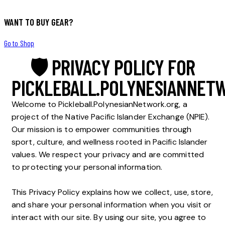
WANT TO BUY GEAR?
Go to Shop
🛡 PRIVACY POLICY FOR
PICKLEBALL.POLYNESIANNET
Welcome to Pickleball.PolynesianNetwork.org, a
project of the Native Pacific Islander Exchange (NPIE).
Our mission is to empower communities through
sport, culture, and wellness rooted in Pacific Islander
values. We respect your privacy and are committed
to protecting your personal information.
This Privacy Policy explains how we collect, use, store,
and share your personal information when you visit or
interact with our site. By using our site, you agree to