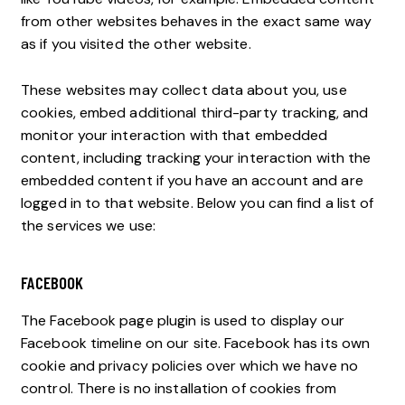
from other websites behaves in the exact same way
as if you visited the other website.
These websites may collect data about you, use
cookies, embed additional third-party tracking, and
monitor your interaction with that embedded
content, including tracking your interaction with the
embedded content if you have an account and are
logged in to that website. Below you can find a list of
the services we use:
FACEBOOK
The Facebook page plugin is used to display our
Facebook timeline on our site. Facebook has its own
cookie and privacy policies over which we have no
control. There is no installation of cookies from