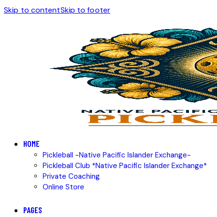
Skip to content
Skip to footer
HOME
Pickleball -Native Pacific Islander Exchange-
Pickleball Club *Native Pacific Islander Exchange*
Private Coaching
Online Store
PAGES