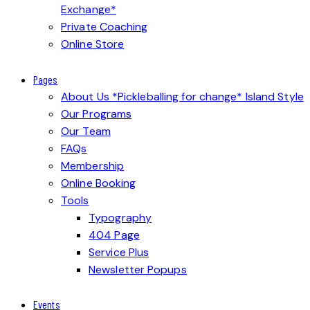
Exchange*
Private Coaching
Online Store
Pages
About Us *Pickleballing for change* Island Style
Our Programs
Our Team
FAQs
Membership
Online Booking
Tools
Typography
404 Page
Service Plus
Newsletter Popups
Events