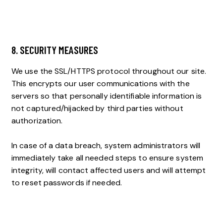
8. SECURITY MEASURES
We use the SSL/HTTPS protocol throughout our site.
This encrypts our user communications with the
servers so that personally identifiable information is
not captured/hijacked by third parties without
authorization.
In case of a data breach, system administrators will
immediately take all needed steps to ensure system
integrity, will contact affected users and will attempt
to reset passwords if needed.