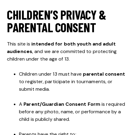
CHILDREN’S PRIVACY &
PARENTAL CONSENT
This site is
intended for both youth and adult
audiences
, and we are committed to protecting
children under the age of 13.
Children under 13 must have
parental consent
to register, participate in tournaments, or
submit media.
A
Parent/Guardian Consent Form
is required
before any photo, name, or performance by a
child is publicly shared.
Parents have the right to: