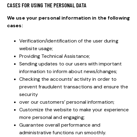
CASES FOR USING THE PERSONAL DATA
We use your personal information in the following
cases:
Verification/identification of the user during
website usage;
Providing Technical Assistance;
Sending updates to our users with important
information to inform about news/changes;
Checking the accounts’ activity in order to
prevent fraudulent transactions and ensure the
security
over our customers’ personal information;
Customize the website to make your experience
more personal and engaging;
Guarantee overall performance and
administrative functions run smoothly.