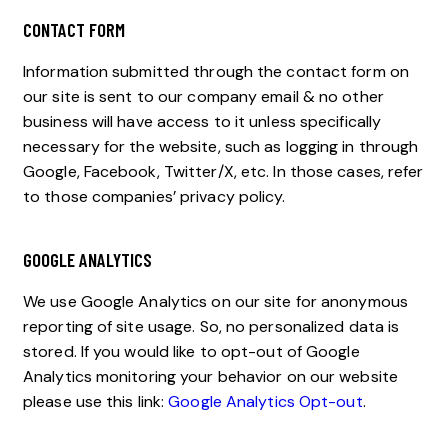
CONTACT FORM
Information submitted through the contact form on
our site is sent to our company email & no other
business will have access to it unless specifically
necessary for the website, such as logging in through
Google, Facebook, Twitter/X, etc. In those cases, refer
to those companies’ privacy policy.
GOOGLE ANALYTICS
We use Google Analytics on our site for anonymous
reporting of site usage. So, no personalized data is
stored. If you would like to opt-out of Google
Analytics monitoring your behavior on our website
please use this link:
Google Analytics Opt-out
.