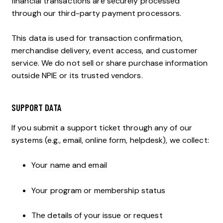
financial transactions are securely processed
through our third-party payment processors.
This data is used for transaction confirmation,
merchandise delivery, event access, and customer
service. We do not sell or share purchase information
outside NPIE or its trusted vendors.
SUPPORT DATA
If you submit a support ticket through any of our
systems (e.g., email, online form, helpdesk), we collect:
Your name and email
Your program or membership status
The details of your issue or request