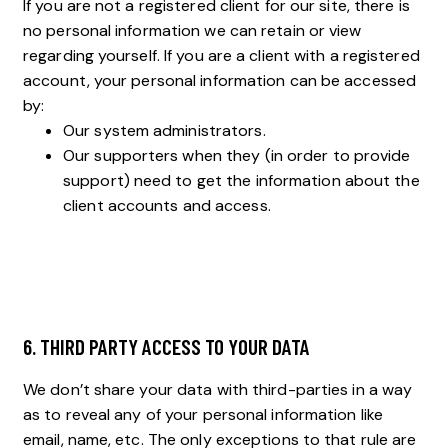
If you are not a registered client for our site, there is
no personal information we can retain or view
regarding yourself. If you are a client with a registered
account, your personal information can be accessed
by:
Our system administrators.
Our supporters when they (in order to provide
support) need to get the information about the
client accounts and access.
6. THIRD PARTY ACCESS TO YOUR DATA
We don’t share your data with third-parties in a way
as to reveal any of your personal information like
email, name, etc. The only exceptions to that rule are