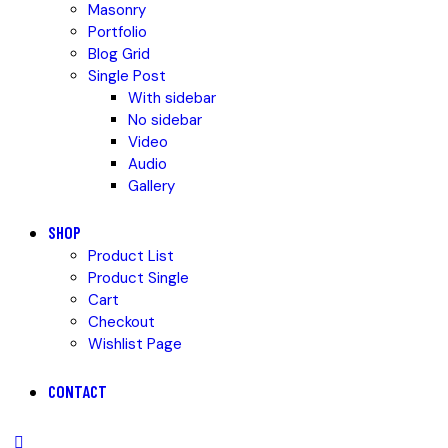
Masonry
Portfolio
Blog Grid
Single Post
With sidebar
No sidebar
Video
Audio
Gallery
SHOP
Product List
Product Single
Cart
Checkout
Wishlist Page
CONTACT