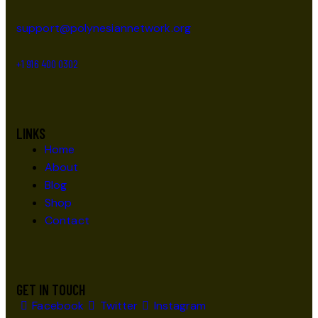
support@polynesiannetwork.org
+1 916 400 0302
LINKS
Home
About
Blog
Shop
Contact
GET IN TOUCH
Facebook
Twitter
Instagram