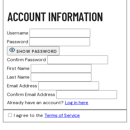
ACCOUNT INFORMATION
Username
Password
SHOW PASSWORD
Confirm Password
First Name
Last Name
Email Address
Confirm Email Address
Already have an account?
Log in here
I agree to the
Terms of Service