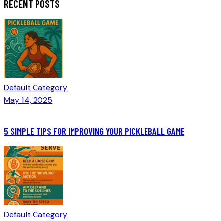
RECENT POSTS
Default Category
May 14, 2025
5 SIMPLE TIPS FOR IMPROVING YOUR PICKLEBALL GAME
Default Category