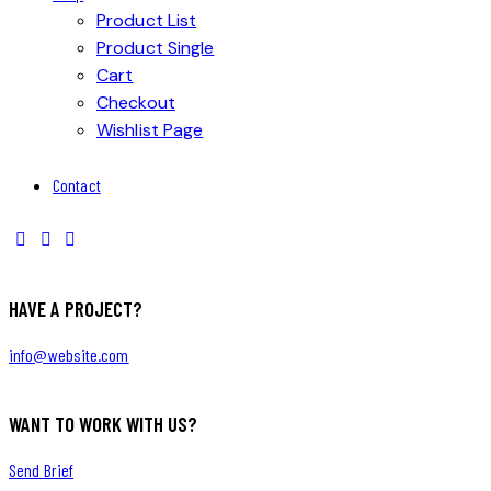
Product List
Product Single
Cart
Checkout
Wishlist Page
Contact
HAVE A PROJECT?
info@website.com
WANT TO WORK WITH US?
Send Brief