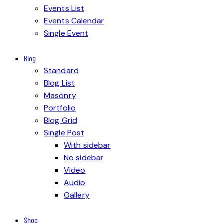
Events List
Events Calendar
Single Event
Blog
Standard
Blog List
Masonry
Portfolio
Blog Grid
Single Post
With sidebar
No sidebar
Video
Audio
Gallery
Shop