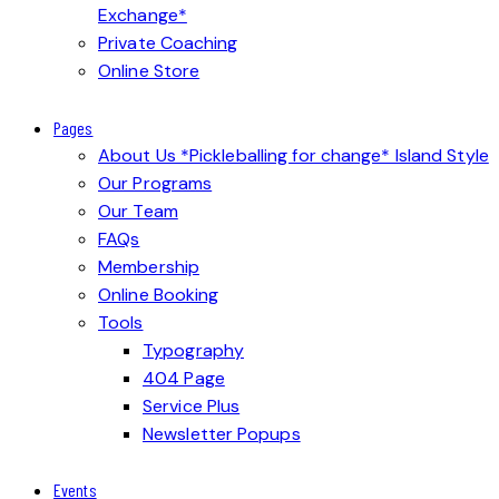
Exchange*
Private Coaching
Online Store
Pages
About Us *Pickleballing for change* Island Style
Our Programs
Our Team
FAQs
Membership
Online Booking
Tools
Typography
404 Page
Service Plus
Newsletter Popups
Events