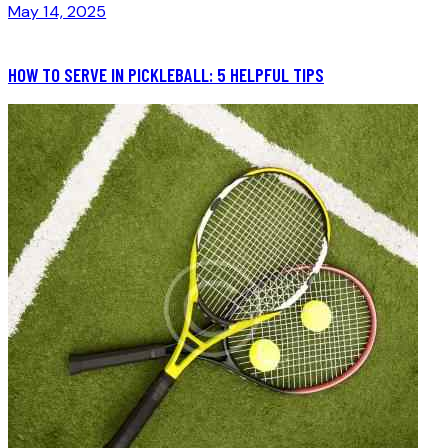
May 14, 2025
HOW TO SERVE IN PICKLEBALL: 5 HELPFUL TIPS