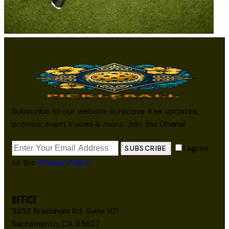
Subscribe to our website & receive free updates,
promos, event invites & more. Join the Ohana!
I agree
SUBSCRIBE
to the
Privacy Policy
.
OFFICE
3353 Bradshaw Rd. Suite 101
Sacramento, CA 95827