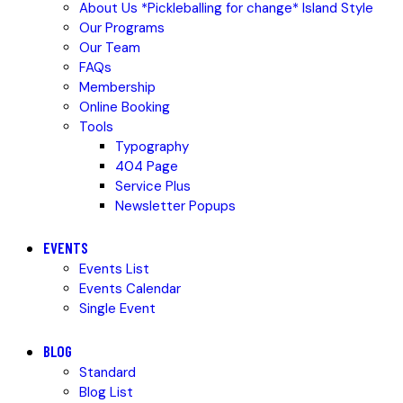
About Us *Pickleballing for change* Island Style
Our Programs
Our Team
FAQs
Membership
Online Booking
Tools
Typography
404 Page
Service Plus
Newsletter Popups
EVENTS
Events List
Events Calendar
Single Event
BLOG
Standard
Blog List