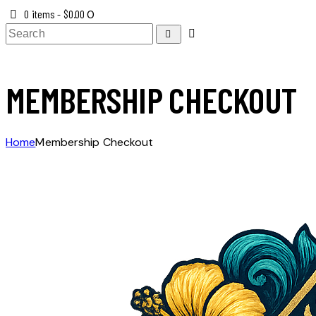
0 items
-
$0.00
0
MEMBERSHIP CHECKOUT
Home
Membership Checkout