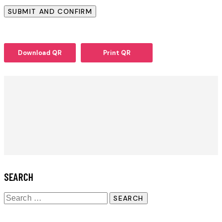
Download QR
Print QR
SEARCH