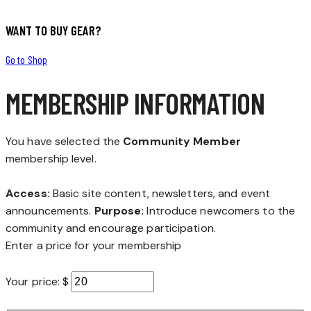
WANT TO BUY GEAR?
Go to Shop
MEMBERSHIP INFORMATION
You have selected the
Community Member
membership level.
Access:
Basic site content, newsletters, and event
announcements.
Purpose:
Introduce newcomers to the
community and encourage participation.
Enter a price for your membership
Your price: $