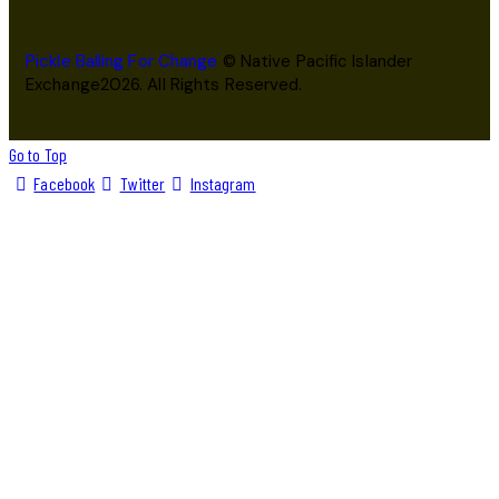
Pickle Balling For Change
© Native Pacific Islander
Exchange2026. All Rights Reserved.
Go to Top
Facebook
Twitter
Instagram