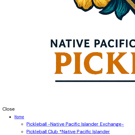
Close
Home
Pickleball -Native Pacific Islander Exchange-
Pickleball Club *Native Pacific Islander