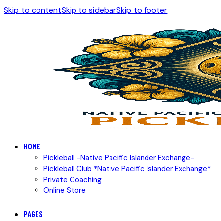
Skip to content
Skip to sidebar
Skip to footer
HOME
Pickleball -Native Pacific Islander Exchange-
Pickleball Club *Native Pacific Islander Exchange*
Private Coaching
Online Store
PAGES