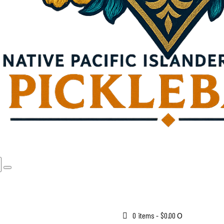
0 items
-
$0.00
0