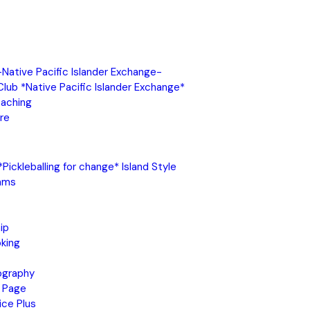
 -Native Pacific Islander Exchange-
 Club *Native Pacific Islander Exchange*
oaching
re
Pickleballing for change* Island Style
ams
ip
king
ography
 Page
ice Plus