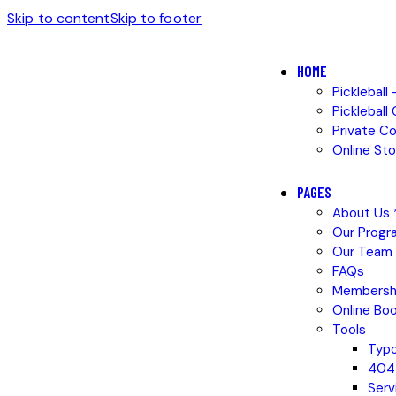
Skip to content
Skip to footer
HOME
Pickleball
Pickleball
Private C
Online Sto
PAGES
About Us *
Our Progr
Our Team
FAQs
Membersh
Online Boo
Tools
Typ
404
Serv