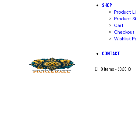
SHOP
Product Li
Product Si
Cart
Checkout
Wishlist P
CONTACT
0 items
-
$0.00
0