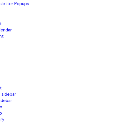
letter Popups
t
lendar
nt
t
 sidebar
idebar
o
o
ery