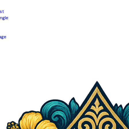
st
ngle
age