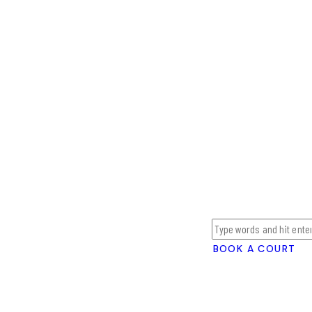
BOOK A COURT