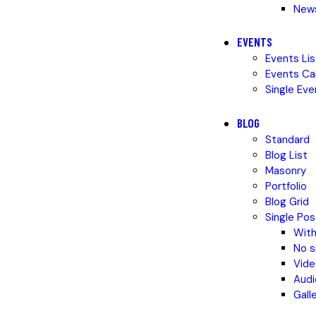
News
EVENTS
Events Lis
Events Ca
Single Eve
BLOG
Standard
Blog List
Masonry
Portfolio
Blog Grid
Single Pos
With
No s
Vide
Audi
Gall