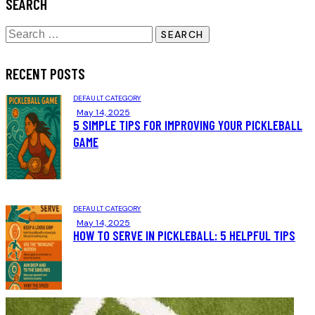
SEARCH
RECENT POSTS
DEFAULT CATEGORY
May 14, 2025
5 SIMPLE TIPS FOR IMPROVING YOUR PICKLEBALL
GAME
DEFAULT CATEGORY
May 14, 2025
HOW TO SERVE IN PICKLEBALL: 5 HELPFUL TIPS