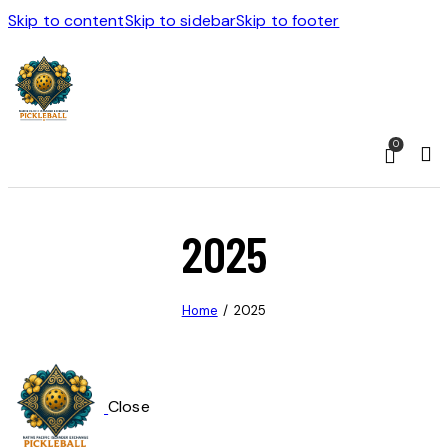
Skip to content
Skip to sidebar
Skip to footer
0
2025
Home
2025
Close