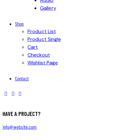
Audio
Gallery
Shop
Product List
Product Single
Cart
Checkout
Wishlist Page
Contact
HAVE A PROJECT?
info@website.com