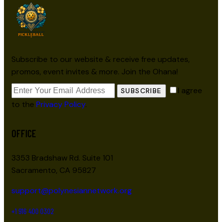
Subscribe to our website & receive free updates,
promos, event invites & more. Join the Ohana!
I agree
SUBSCRIBE
to the
Privacy Policy
.
OFFICE
3353 Bradshaw Rd. Suite 101
Sacramento, CA 95827
support@polynesiannetwork.org
+1 916 400 0302