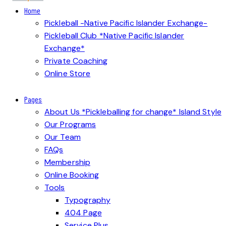
Home
Pickleball -Native Pacific Islander Exchange-
Pickleball Club *Native Pacific Islander
Exchange*
Private Coaching
Online Store
Pages
About Us *Pickleballing for change* Island Style
Our Programs
Our Team
FAQs
Membership
Online Booking
Tools
Typography
404 Page
Service Plus