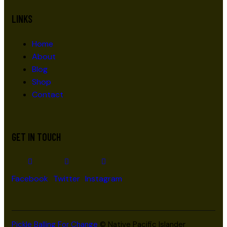
LINKS
Home
About
Blog
Shop
Contact
GET IN TOUCH
Facebook
Twitter
Instagram
Pickle Balling For Change
© Native Pacific Islander