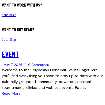
WANT TO WORK WITH US?
Send Brief
WANT TO BUY GEAR?
Go to Shop
EVENT
May 7, 2025
0
Comments
Welcome to the Polynesian Pickleball Events Page! Here
you'll find everything you need to stay up to date with our
culturally grounded, community-powered pickleball
tournaments, clinics, and wellness events. Each…
Read More