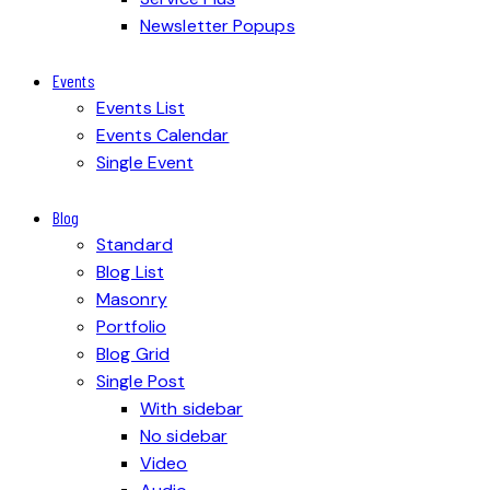
Newsletter Popups
Events
Events List
Events Calendar
Single Event
Blog
Standard
Blog List
Masonry
Portfolio
Blog Grid
Single Post
With sidebar
No sidebar
Video