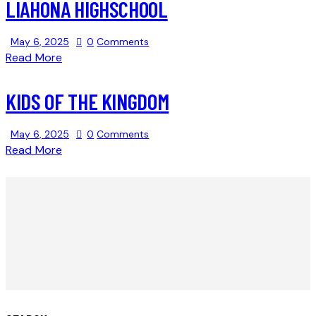
LIAHONA HIGHSCHOOL
May 6, 2025
0
Comments
Read More
KIDS OF THE KINGDOM
May 6, 2025
0
Comments
Read More